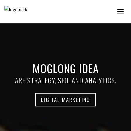
Togg
Navig
MOGLONG IDEA
ARE STRATEGY, SEO, AND ANALYTICS.
DIGITAL MARKETING